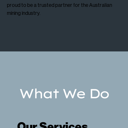
proud to be a trusted partner for the Australian
mining industry.
What We Do
Our Services