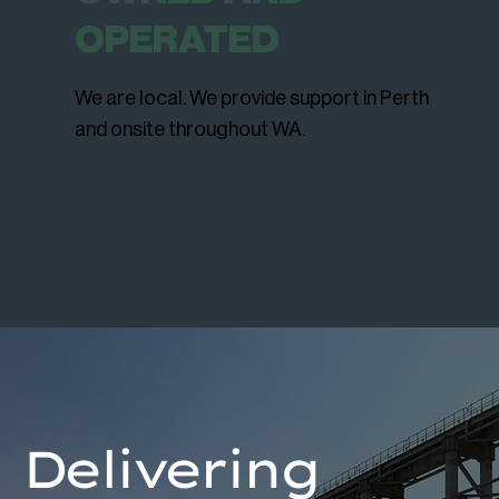
OPERATED
We are local. We provide support in Perth
and onsite throughout WA.
Delivering