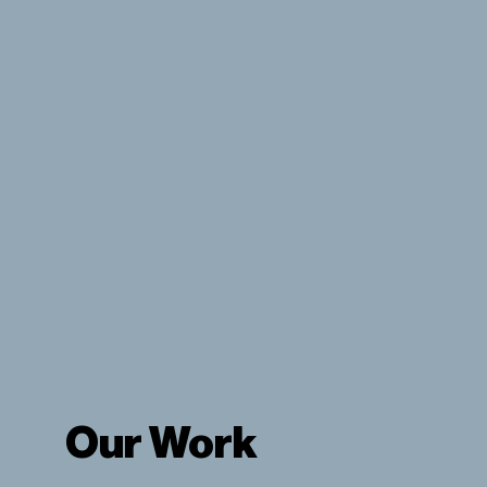
View Our Products
Our Work