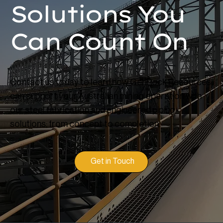
Solutions You
Can Count On
Contact us today to learn how GenRock Resources
can support your Australian mining operation with
our steel fabrication and engineered piping
solutions; from concept to completion.
Get in Touch