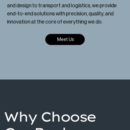
and design to transport and logistics, we provide
end-to-end solutions with precision, quality, and
innovation at the core of everything we do.
Meet Us
Why Choose