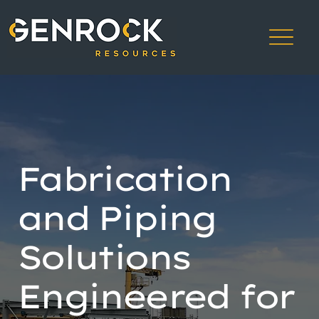
Fabrication
and Piping
Solutions
Engineered for