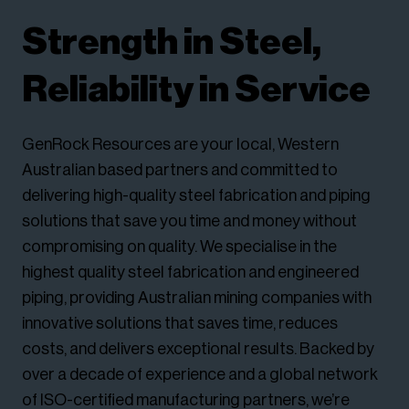
Strength in Steel,
Reliability in Service
GenRock Resources are your local, Western
Australian based partners and committed to
delivering high-quality steel fabrication and piping
solutions that save you time and money without
compromising on quality. We specialise in the
highest quality steel fabrication and engineered
piping, providing Australian mining companies with
innovative solutions that saves time, reduces
costs, and delivers exceptional results. Backed by
over a decade of experience and a global network
of ISO-certified manufacturing partners, we’re