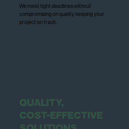
We meet tight deadlines without
compromising on quality, keeping your
project on track.
QUALITY,
COST-EFFECTIVE
SOLUTIONS