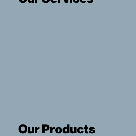
View Our Services
Our Products