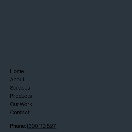
Home
About
Services
Products
Our Work
Contact
Phone:
1300 110 827