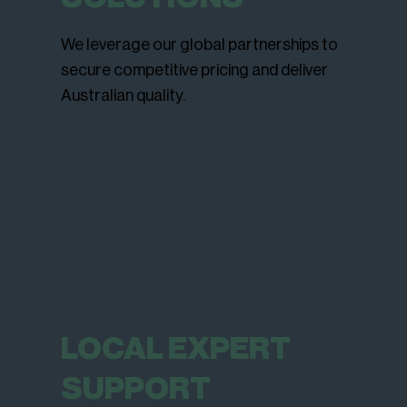
We leverage our global partnerships to
secure competitive pricing and deliver
Australian quality.
LOCAL EXPERT
SUPPORT