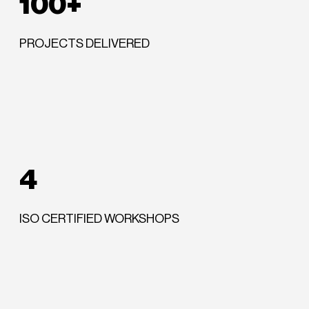
100+
PROJECTS DELIVERED
4
ISO CERTIFIED WORKSHOPS