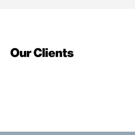
Our Clients