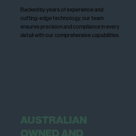
Backed by years of experience and
cutting-edge technology, our team
ensures precision and compliance in every
detail with our comprehensive capabilities.
AUSTRALIAN
OWNED AND