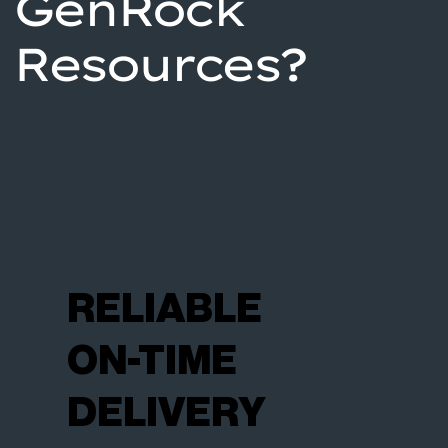
GenRock
Resources?
RELIABLE
ON-TIME
DELIVERY