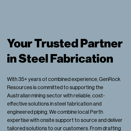
Your Trusted Partner
in Steel Fabrication
With 35+ years of combined experience, GenRock
Resources is committed to supporting the
Australian mining sector with reliable, cost-
effective solutions in steel fabrication and
engineered piping. We combine local Perth
expertise with onsite support to source and deliver
tailored solutions to our customers. From drafting