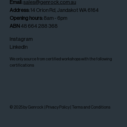
Email:
sales@genrock.com.au
Address:
14 Orion Rd, Jandakot WA 6164
Opening hours:
8am - 6pm
ABN
48 664 288 368
Instagram
LinkedIn
We only source from certified workshops with the following
certifications
© 2025 by Genrock |
Privacy Policy
|
Terms and Conditions