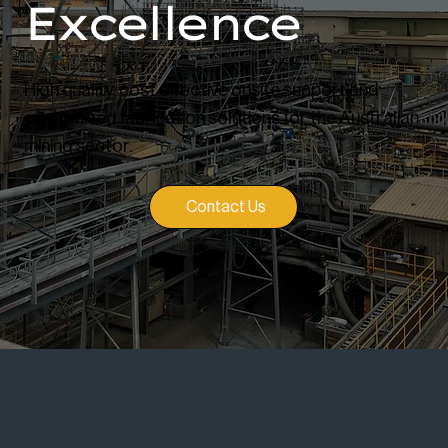
Excellence
High quality, cost effective onsite support and
customised fabrication solutions for the Australian
mining sector.
Contact Us