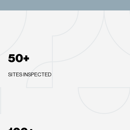
50+
SITES INSPECTED